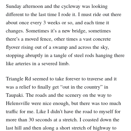
Sunday afternoon and the cycleway was looking
different to the last time I rode it. I must ride out there
about once every 3 weeks or so, and each time it
changes. Sometimes it’s a new bridge, sometimes
there’s a moved fence, other times a vast concrete
flyover rising out of a swamp and across the sky,
stopping abruptly in a tangle of steel rods hanging there
like arteries in a severed limb.
Triangle Rd seemed to take forever to traverse and it
was a relief to finally get “out in the country” in
Taupaki. The roads and the scenery on the way to
Helensville were nice enough, but there was too much
traffic for me. Like I didn’t have the road to myself for
more than 30 seconds at a stretch. I coasted down the
last hill and then along a short stretch of highway to