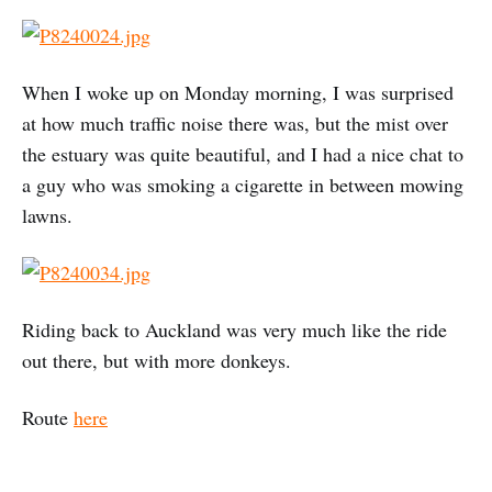
When I woke up on Monday morning, I was surprised
at how much traffic noise there was, but the mist over
the estuary was quite beautiful, and I had a nice chat to
a guy who was smoking a cigarette in between mowing
lawns.
Riding back to Auckland was very much like the ride
out there, but with more donkeys.
Route
here