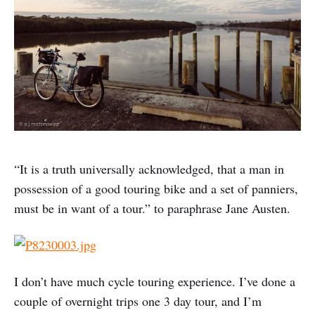
“It is a truth universally acknowledged, that a man in
possession of a good touring bike and a set of panniers,
must be in want of a tour.” to paraphrase Jane Austen.
I don’t have much cycle touring experience. I’ve done a
couple of overnight trips one 3 day tour, and I’m