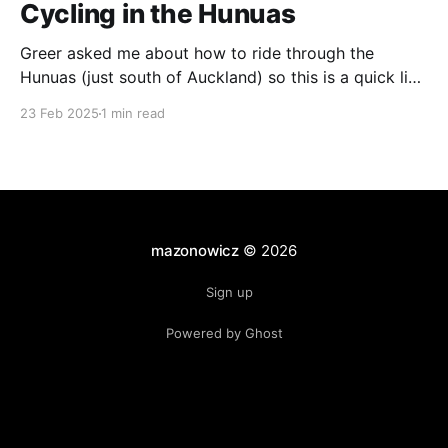
Cycling in the Hunuas
Greer asked me about how to ride through the
Hunuas (just south of Auckland) so this is a quick list
of routes that I've taken. The Tour Aotearoa Route As
23 Feb 2025
1 min read
far as I know, this is the official Tour Aotearoa route.
Coming from Ardmore, the roads are quite
mazonowicz
© 2026
Sign up
Powered by Ghost