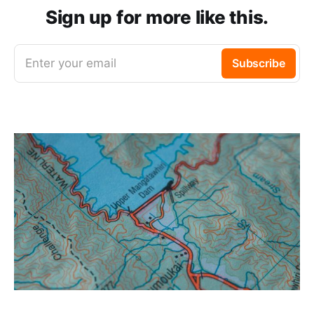
Sign up for more like this.
Enter your email
Subscribe