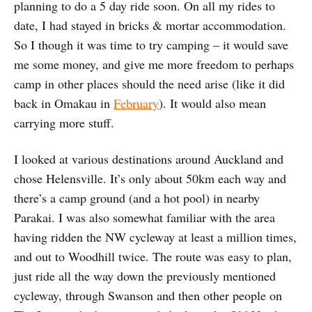
planning to do a 5 day ride soon. On all my rides to
date, I had stayed in bricks & mortar accommodation.
So I though it was time to try camping – it would save
me some money, and give me more freedom to perhaps
camp in other places should the need arise (like it did
back in Omakau in
February
). It would also mean
carrying more stuff.
I looked at various destinations around Auckland and
chose Helensville. It’s only about 50km each way and
there’s a camp ground (and a hot pool) in nearby
Parakai. I was also somewhat familiar with the area
having ridden the NW cycleway at least a million times,
and out to Woodhill twice. The route was easy to plan,
just ride all the way down the previously mentioned
cycleway, through Swanson and then other people on