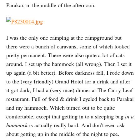
Parakai, in the middle of the afternoon.
I was the only one camping at the campground but
there were a bunch of caravans, some of which looked
pretty permanent. There were also quite a lot of cats
around. I set up the hammock (all wrong). Then I set it
up again (a bit better). Before darkness fell, I rode down
to the (very friendly) Grand Hotel for a drink and after
it got dark, I had a (very nice) dinner at The Curry Leaf
restaurant. Full of food & drink I cycled back to Parakai
and my hammock. Which turned out to be quite
comfortable, except that getting in to a sleeping bag
in a
hammock
is actually really hard. And don’t even ask
about getting up in the middle of the night to pee.