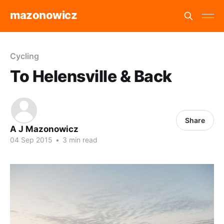
mazonowicz
Cycling
To Helensville & Back
Share
A J Mazonowicz
04 Sep 2015
•
3 min read