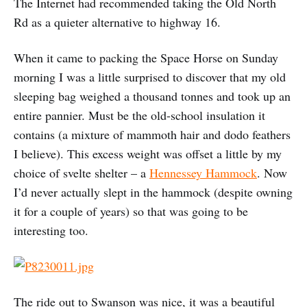
The Internet had recommended taking the Old North
Rd as a quieter alternative to highway 16.
When it came to packing the Space Horse on Sunday
morning I was a little surprised to discover that my old
sleeping bag weighed a thousand tonnes and took up an
entire pannier. Must be the old-school insulation it
contains (a mixture of mammoth hair and dodo feathers
I believe). This excess weight was offset a little by my
choice of svelte shelter – a
Hennessey Hammock
. Now
I’d never actually slept in the hammock (despite owning
it for a couple of years) so that was going to be
interesting too.
The ride out to Swanson was nice, it was a beautiful