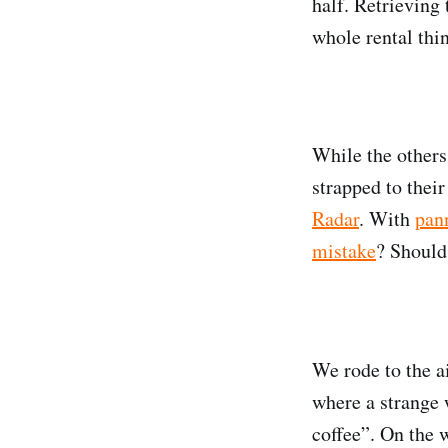
half. Retrieving
whole rental thi
While the others
strapped to thei
Radar
. With
pan
mistake
? Should
We rode to the ai
where a strange
coffee”. On the w