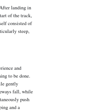
 After landing in
tart of the track,
self consisted of
ticularly steep,
erience and
hing to be done.
ile gently
eways fall, while
ltaneously push
ping and a