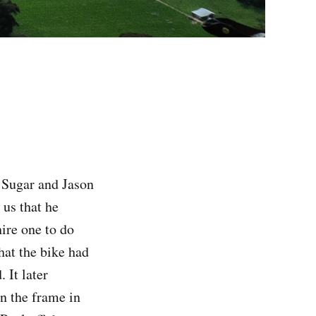
 Sugar and Jason
 us that he
ire one to do
hat the bike had
 It later
en the frame in