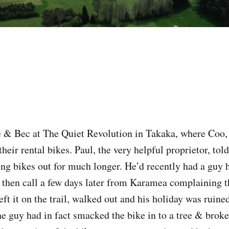
& Bec at The Quiet Revolution in Takaka, where Coo,
heir rental bikes. Paul, the very helpful proprietor, told
ing bikes out for much longer. He’d recently had a guy h
then call a few days later from Karamea complaining t
eft it on the trail, walked out and his holiday was ruined.
the guy had in fact smacked the bike in to a tree & brok