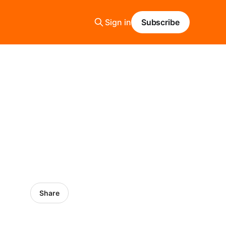
Sign in
Subscribe
Share