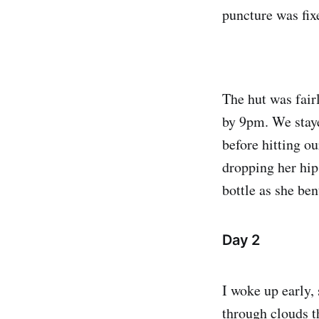
puncture was fixe
The hut was fair
by 9pm. We stay
before hitting o
dropping her hip
bottle as she ben
Day 2
I woke up early, 
through clouds t