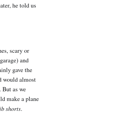
ater, he told us
nes, scary or
 garage) and
inly gave the
nd would almost
l. But as we
uld make a plane
ib shorts
.