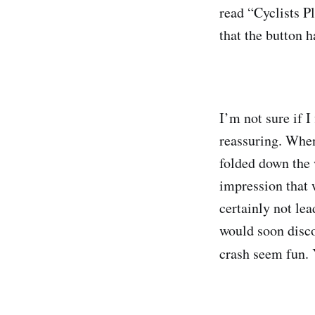
read “Cyclists Pl
that the button h
I’m not sure if I
reassuring. When
folded down the 
impression that 
certainly not lea
would soon disco
crash seem fun. Y