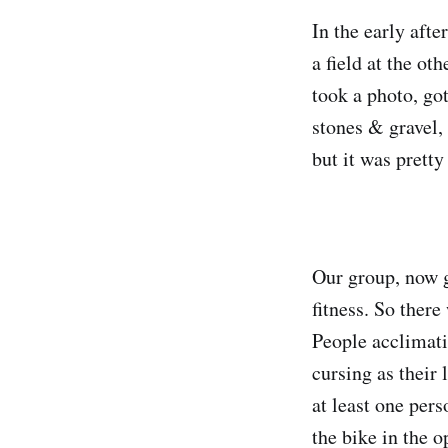
In the early afte
a field at the ot
took a photo, got
stones & gravel, 
but it was pretty
Our group, now 
fitness. So ther
People acclimati
cursing as their
at least one per
the bike in the 