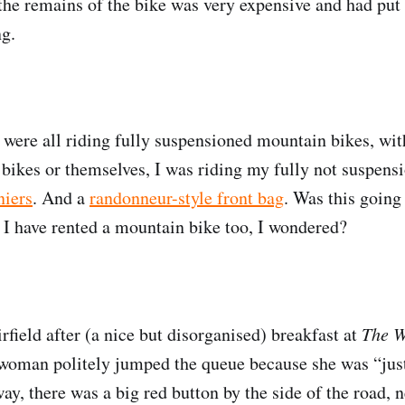
 the remains of the bike was very expensive and had put 
ng.
 were all riding fully suspensioned mountain bikes, wit
r bikes or themselves, I was riding my fully not suspen
niers
. And a
randonneur-style front bag
. Was this going
 I have rented a mountain bike too, I wondered?
rfield after (a nice but disorganised) breakfast at
The 
 woman politely jumped the queue because she was “ju
ay, there was a big red button by the side of the road, n