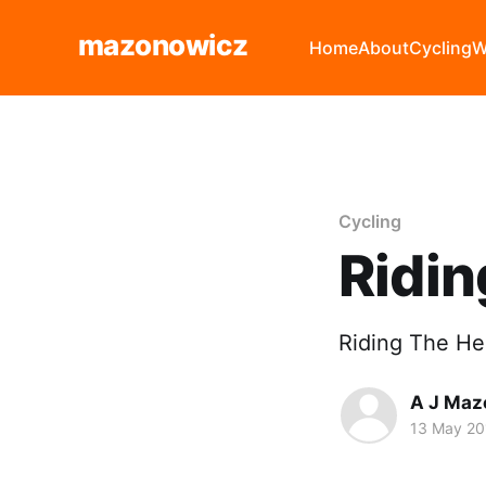
mazonowicz
Home
About
Cycling
W
Cycling
Ridi
Riding The He
A J Maz
13 May 20