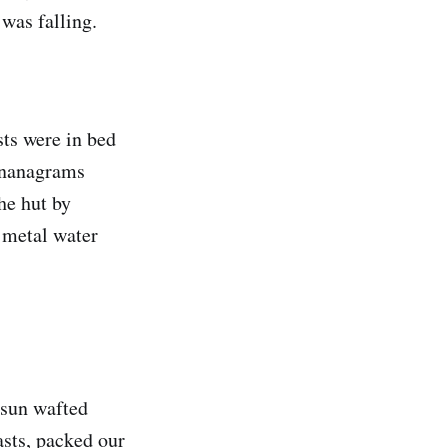
 was falling.
sts were in bed
ananagrams
he hut by
 metal water
 sun wafted
asts, packed our