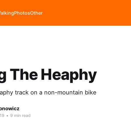
alking
Photos
Other
ng The Heaphy
aphy track on a non-mountain bike
onowicz
19
•
9 min read