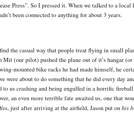
ease Press”. So I pressed it. When we talked to a local l
adn’t been connected to anything for about 3 years.
 find the casual way that people treat flying in small pla
 Mit (our pilot) pushed the plane out of it’s hangar (or
wing-mounted bike racks he had made himself, he certa
we were about to do something that he did every day a
d to us crashing and being engulfed in a horrific firebal
ver, an even more terrible fate awaited us, one that wo
es, just after arriving at the airfield, Jason put on
his b