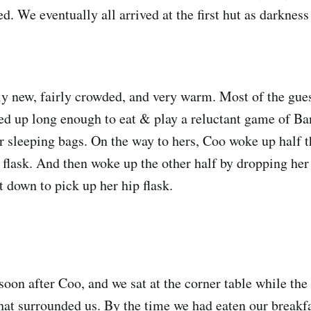
d. We eventually all arrived at the first hut as darkness
ly new, fairly crowded, and very warm. Most of the gue
ed up long enough to eat & play a reluctant game of B
ur sleeping bags. On the way to hers, Coo woke up half t
 flask. And then woke up the other half by dropping her
t down to pick up her hip flask.
soon after Coo, and we sat at the corner table while the
hat surrounded us. By the time we had eaten our breakf