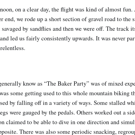
rnoon, on a clear day, the flight was kind of almost fun.
her end, we rode up a short section of gravel road to the s
 savaged by sandflies and then we were off. The track it
and led us fairly consistently upwards. It was never par
 relentless.
generally know as “The Baker Party” was of mixed exp
e was some getting used to this whole mountain biking t
sed by falling off in a variety of ways. Some stalled wh
 legs were gauged by the pedals. Others worked out a sid
son claimed to be able to dive in one direction and simu
opposite. There was also some periodic snacking, regrou