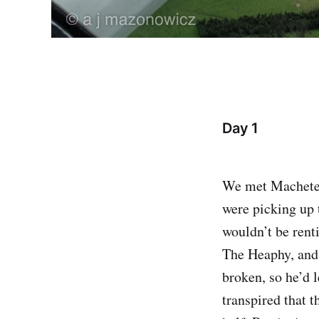
Day 1
We met Machete 
were picking up t
wouldn’t be rent
The Heaphy, and 
broken, so he’d l
transpired that 