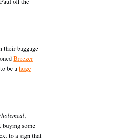
Paul off the
h their baggage
sioned
Breezer
 to be a
huge
Wholemeal
,
st buying some
ext to a sign that