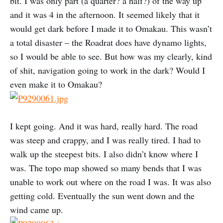
bit. I was only part (a quarter? a half?) of the way up
and it was 4 in the afternoon. It seemed likely that it
would get dark before I made it to Omakau. This wasn’t
a total disaster – the Roadrat does have dynamo lights,
so I would be able to see. But how was my clearly, kind
of shit, navigation going to work in the dark? Would I
even make it to Omakau?
I kept going. And it was hard, really hard. The road
was steep and crappy, and I was really tired. I had to
walk up the steepest bits. I also didn’t know where I
was. The topo map showed so many bends that I was
unable to work out where on the road I was. It was also
getting cold. Eventually the sun went down and the
wind came up.