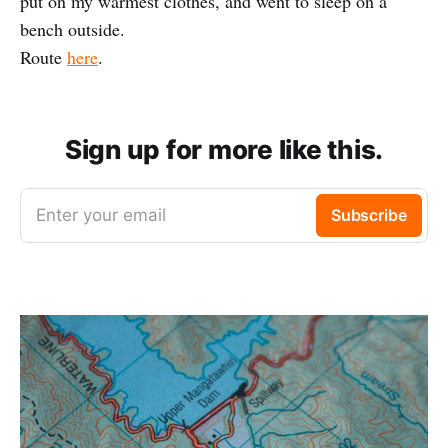
put on my warmest clothes, and went to sleep on a
bench outside.
Route
here
.
Sign up for more like this.
Enter your email
Subscribe