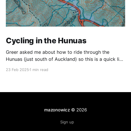
Cycling in the Hunuas
Greer asked me about how to ride through the
Hunuas (just south of Auckland) so this is a quick list
of routes that I've taken. The Tour Aotearoa Route As
23 Feb 2025
1 min read
far as I know, this is the official Tour Aotearoa route.
Coming from Ardmore, the roads are quite
mazonowicz
© 2026
Sign up