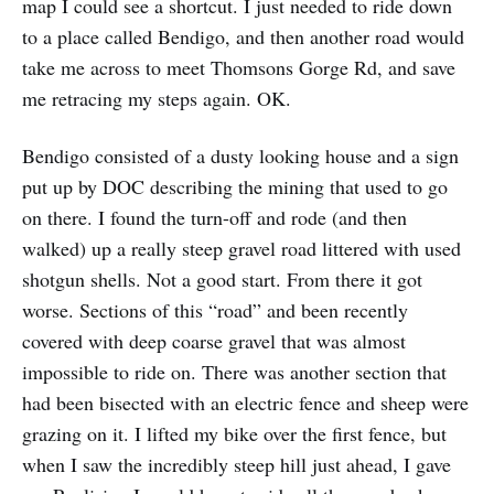
map I could see a shortcut. I just needed to ride down
to a place called Bendigo, and then another road would
take me across to meet Thomsons Gorge Rd, and save
me retracing my steps again. OK.
Bendigo consisted of a dusty looking house and a sign
put up by DOC describing the mining that used to go
on there. I found the turn-off and rode (and then
walked) up a really steep gravel road littered with used
shotgun shells. Not a good start. From there it got
worse. Sections of this “road” and been recently
covered with deep coarse gravel that was almost
impossible to ride on. There was another section that
had been bisected with an electric fence and sheep were
grazing on it. I lifted my bike over the first fence, but
when I saw the incredibly steep hill just ahead, I gave