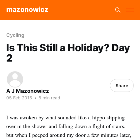
mazonowicz
Cycling
Is This Still a Holiday? Day
2
Share
A J Mazonowicz
05 Feb 2015
•
8 min read
I was awoken by what sounded like a hippo slipping
over in the shower and falling down a flight of stairs,
but when I peeped around my door a few minutes later,