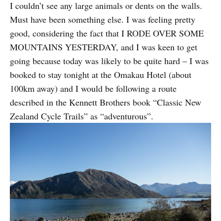
I couldn’t see any large animals or dents on the walls.
Must have been something else. I was feeling pretty
good, considering the fact that I RODE OVER SOME
MOUNTAINS YESTERDAY, and I was keen to get
going because today was likely to be quite hard – I was
booked to stay tonight at the Omakau Hotel (about
100km away) and I would be following a route
described in the Kennett Brothers book “Classic New
Zealand Cycle Trails” as “adventurous”.