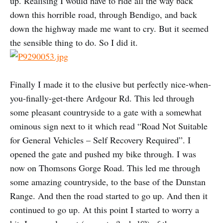
up. Realising I would have to ride all the way back
down this horrible road, through Bendigo, and back
down the highway made me want to cry. But it seemed
the sensible thing to do. So I did it.
Finally I made it to the elusive but perfectly nice-when-
you-finally-get-there Ardgour Rd. This led through
some pleasant countryside to a gate with a somewhat
ominous sign next to it which read “Road Not Suitable
for General Vehicles – Self Recovery Required”. I
opened the gate and pushed my bike through. I was
now on Thomsons Gorge Road. This led me through
some amazing countryside, to the base of the Dunstan
Range. And then the road started to go up. And then it
continued to go up. At this point I started to worry a