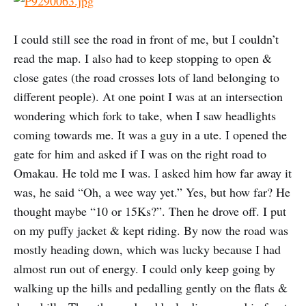
I could still see the road in front of me, but I couldn’t
read the map. I also had to keep stopping to open &
close gates (the road crosses lots of land belonging to
different people). At one point I was at an intersection
wondering which fork to take, when I saw headlights
coming towards me. It was a guy in a ute. I opened the
gate for him and asked if I was on the right road to
Omakau. He told me I was. I asked him how far away it
was, he said “Oh, a wee way yet.” Yes, but how far? He
thought maybe “10 or 15Ks?”. Then he drove off. I put
on my puffy jacket & kept riding. By now the road was
mostly heading down, which was lucky because I had
almost run out of energy. I could only keep going by
walking up the hills and pedalling gently on the flats &