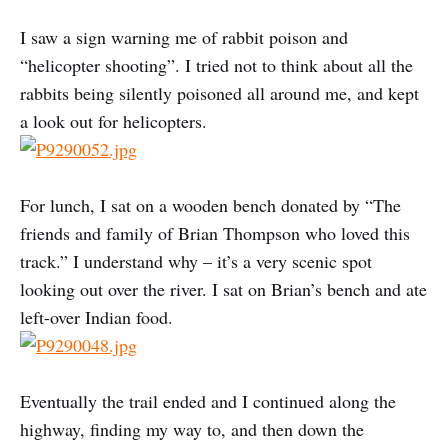
I saw a sign warning me of rabbit poison and
“helicopter shooting”. I tried not to think about all the
rabbits being silently poisoned all around me, and kept
a look out for helicopters.
For lunch, I sat on a wooden bench donated by “The
friends and family of Brian Thompson who loved this
track.” I understand why – it’s a very scenic spot
looking out over the river. I sat on Brian’s bench and ate
left-over Indian food.
Eventually the trail ended and I continued along the
highway, finding my way to, and then down the