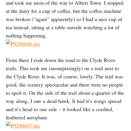
and took me most of the way to Albert Town. I stopped
at the dairy for a cup of coffee, but the coffee machine
was broken (“again” apparently) so I had a nice cup of
tea instead, sitting at a table outside watching a lot of
nothing happening.
From there I rode down the road to the Clyde River
trails. This took me (unsurprisingly) on a trail next to
the Clyde River. It was, of course, lovely. The trail was
good, the scenery spectacular and there were no people
to spoil it. On the side of the trail about a quarter of the
way along, I saw a dead hawk. It had it’s wings spread
and it’s head to one side – it looked like a crashed,
feathered aeroplane.