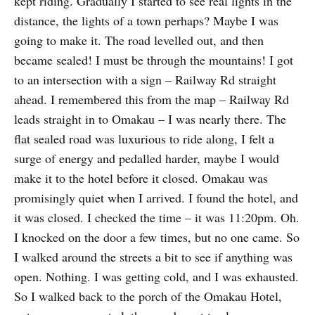
kept riding. Gradually I started to see real lights in the
distance, the lights of a town perhaps? Maybe I was
going to make it. The road levelled out, and then
became sealed! I must be through the mountains! I got
to an intersection with a sign – Railway Rd straight
ahead. I remembered this from the map – Railway Rd
leads straight in to Omakau – I was nearly there. The
flat sealed road was luxurious to ride along, I felt a
surge of energy and pedalled harder, maybe I would
make it to the hotel before it closed. Omakau was
promisingly quiet when I arrived. I found the hotel, and
it was closed. I checked the time – it was 11:20pm. Oh.
I knocked on the door a few times, but no one came. So
I walked around the streets a bit to see if anything was
open. Nothing. I was getting cold, and I was exhausted.
So I walked back to the porch of the Omakau Hotel,