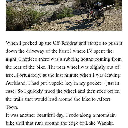
When I packed up the Off-Roadrat and started to push it
down the driveway of the hostel where I’d spent the
night, I noticed there was a rubbing sound coming from
the rear of the bike. The rear wheel was slightly out of
true. Fortunately, at the last minute when I was leaving
Auckland, I had put a spoke key in my pocket – just in
case. So I quickly trued the wheel and then rode off on
the trails that would lead around the lake to Albert
Town.
It was another beautiful day. I rode along a mountain
bike trail that runs around the edge of Lake Wanaka