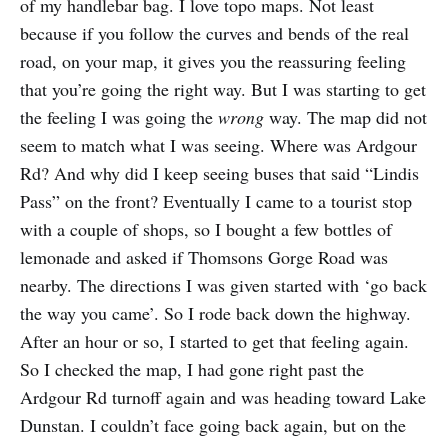
of my handlebar bag. I love topo maps. Not least
because if you follow the curves and bends of the real
road, on your map, it gives you the reassuring feeling
that you’re going the right way. But I was starting to get
the feeling I was going the
wrong
way. The map did not
seem to match what I was seeing. Where was Ardgour
Rd? And why did I keep seeing buses that said “Lindis
Pass” on the front? Eventually I came to a tourist stop
with a couple of shops, so I bought a few bottles of
lemonade and asked if Thomsons Gorge Road was
nearby. The directions I was given started with ‘go back
the way you came’. So I rode back down the highway.
After an hour or so, I started to get that feeling again.
So I checked the map, I had gone right past the
Ardgour Rd turnoff again and was heading toward Lake
Dunstan. I couldn’t face going back again, but on the