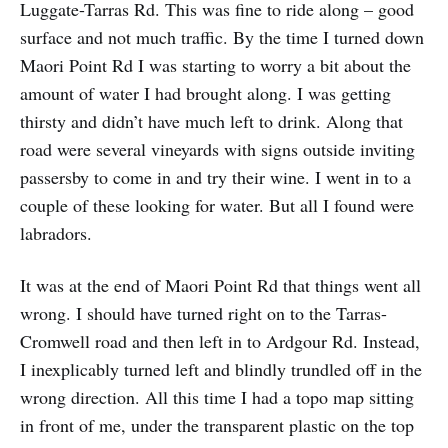
Luggate-Tarras Rd. This was fine to ride along – good
surface and not much traffic. By the time I turned down
Maori Point Rd I was starting to worry a bit about the
amount of water I had brought along. I was getting
thirsty and didn’t have much left to drink. Along that
road were several vineyards with signs outside inviting
passersby to come in and try their wine. I went in to a
couple of these looking for water. But all I found were
labradors.
It was at the end of Maori Point Rd that things went all
wrong. I should have turned right on to the Tarras-
Cromwell road and then left in to Ardgour Rd. Instead,
I inexplicably turned left and blindly trundled off in the
wrong direction. All this time I had a topo map sitting
in front of me, under the transparent plastic on the top