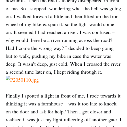
downhills. Then the road suddenly disappeared in front
of me. So I stopped, wondering what the hell was going
on. I walked forward a little and then lifted up the front
wheel of my bike & spun it, so the light would come
on. It seemed I had reached a river. I was confused –
why would there be a river running across the road?
Had I come the wrong way? I decided to keep going
but to walk, pushing my bike in case the water was
deep. It wasn’t deep, just cold. When I crossed the river
a second time later on, I kept riding through it.
Finally I spotted a light in front of me, I rode towards it
thinking it was a farmhouse – was it too late to knock
on the door and ask for help? Then I got closer and
realised it was just my light reflecting off another gate. I