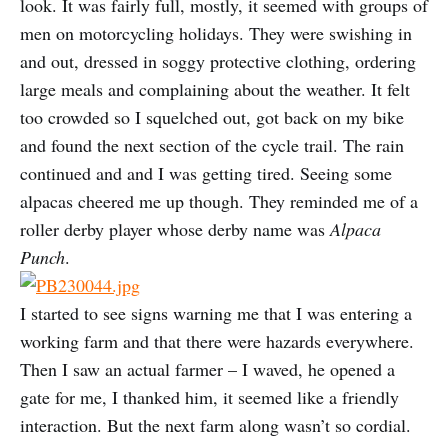
look. It was fairly full, mostly, it seemed with groups of
men on motorcycling holidays. They were swishing in
and out, dressed in soggy protective clothing, ordering
large meals and complaining about the weather. It felt
too crowded so I squelched out, got back on my bike
and found the next section of the cycle trail. The rain
continued and and I was getting tired. Seeing some
alpacas cheered me up though. They reminded me of a
roller derby player whose derby name was
Alpaca
Punch
.
I started to see signs warning me that I was entering a
working farm and that there were hazards everywhere.
Then I saw an actual farmer – I waved, he opened a
gate for me, I thanked him, it seemed like a friendly
interaction. But the next farm along wasn’t so cordial.