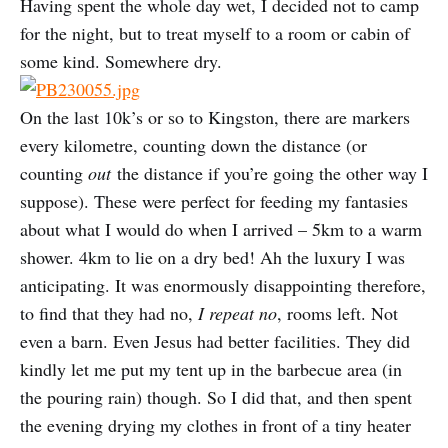
Having spent the whole day wet, I decided not to camp
for the night, but to treat myself to a room or cabin of
some kind. Somewhere dry.
On the last 10k’s or so to Kingston, there are markers
every kilometre, counting down the distance (or
counting
out
the distance if you’re going the other way I
suppose). These were perfect for feeding my fantasies
about what I would do when I arrived – 5km to a warm
shower. 4km to lie on a dry bed! Ah the luxury I was
anticipating. It was enormously disappointing therefore,
to find that they had no,
I repeat no
, rooms left. Not
even a barn. Even Jesus had better facilities. They did
kindly let me put my tent up in the barbecue area (in
the pouring rain) though. So I did that, and then spent
the evening drying my clothes in front of a tiny heater