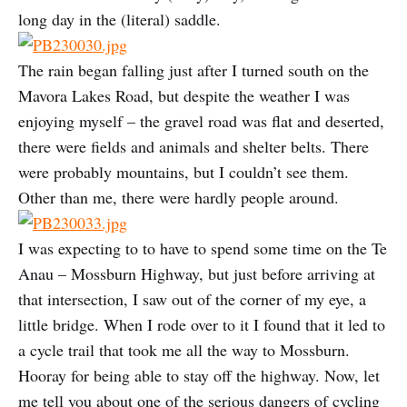
long day in the (literal) saddle.
The rain began falling just after I turned south on the
Mavora Lakes Road, but despite the weather I was
enjoying myself – the gravel road was flat and deserted,
there were fields and animals and shelter belts. There
were probably mountains, but I couldn’t see them.
Other than me, there were hardly people around.
I was expecting to to have to spend some time on the Te
Anau – Mossburn Highway, but just before arriving at
that intersection, I saw out of the corner of my eye, a
little bridge. When I rode over to it I found that it led to
a cycle trail that took me all the way to Mossburn.
Hooray for being able to stay off the highway. Now, let
me tell you about one of the serious dangers of cycling