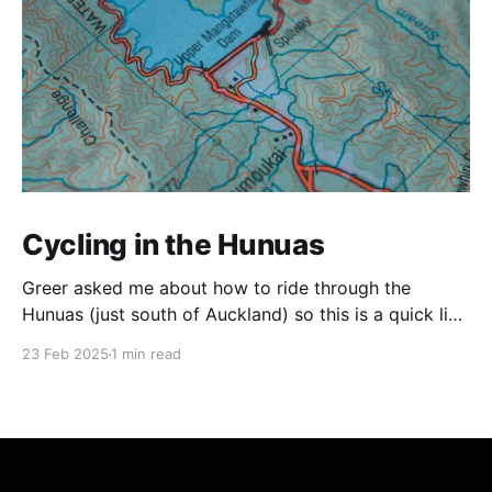
Cycling in the Hunuas
Greer asked me about how to ride through the
Hunuas (just south of Auckland) so this is a quick list
of routes that I've taken. The Tour Aotearoa Route As
23 Feb 2025
1 min read
far as I know, this is the official Tour Aotearoa route.
Coming from Ardmore, the roads are quite