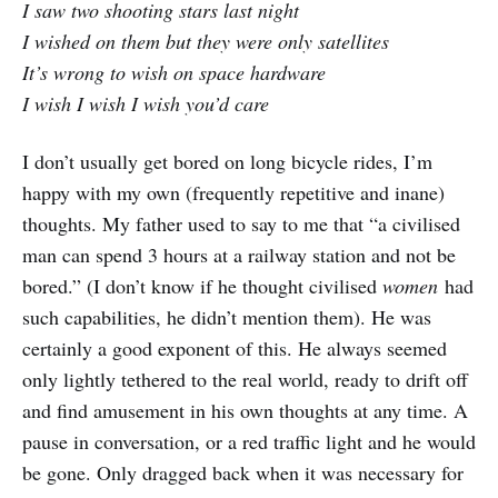
I saw two shooting stars last night
I wished on them but they were only satellites
It’s wrong to wish on space hardware
I wish I wish I wish you’d care
I don’t usually get bored on long bicycle rides, I’m
happy with my own (frequently repetitive and inane)
thoughts. My father used to say to me that “a civilised
man can spend 3 hours at a railway station and not be
bored.” (I don’t know if he thought civilised
women
had
such capabilities, he didn’t mention them). He was
certainly a good exponent of this. He always seemed
only lightly tethered to the real world, ready to drift off
and find amusement in his own thoughts at any time. A
pause in conversation, or a red traffic light and he would
be gone. Only dragged back when it was necessary for