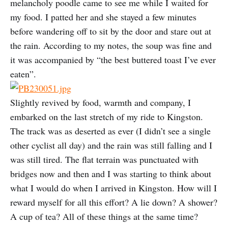
melancholy poodle came to see me while I waited for
my food. I patted her and she stayed a few minutes
before wandering off to sit by the door and stare out at
the rain. According to my notes, the soup was fine and
it was accompanied by “the best buttered toast I’ve ever
eaten”.
Slightly revived by food, warmth and company, I
embarked on the last stretch of my ride to Kingston.
The track was as deserted as ever (I didn’t see a single
other cyclist all day) and the rain was still falling and I
was still tired. The flat terrain was punctuated with
bridges now and then and I was starting to think about
what I would do when I arrived in Kingston. How will I
reward myself for all this effort? A lie down? A shower?
A cup of tea? All of these things at the same time?