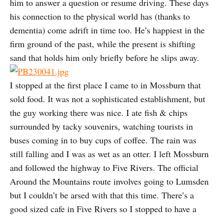
him to answer a question or resume driving. These days
his connection to the physical world has (thanks to
dementia) come adrift in time too. He’s happiest in the
firm ground of the past, while the present is shifting
sand that holds him only briefly before he slips away.
I stopped at the first place I came to in Mossburn that
sold food. It was not a sophisticated establishment, but
the guy working there was nice. I ate fish & chips
surrounded by tacky souvenirs, watching tourists in
buses coming in to buy cups of coffee. The rain was
still falling and I was as wet as an otter. I left Mossburn
and followed the highway to Five Rivers. The official
Around the Mountains route involves going to Lumsden
but I couldn’t be arsed with that this time. There’s a
good sized cafe in Five Rivers so I stopped to have a