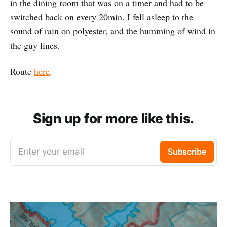
in the dining room that was on a timer and had to be
switched back on every 20min. I fell asleep to the
sound of rain on polyester, and the humming of wind in
the guy lines.
Route
here
.
Sign up for more like this.
Enter your email
Subscribe