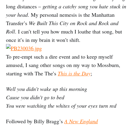
long distances –
getting a catchy song you hate stuck in
your head
. My personal nemesis is the Manhattan
Transfer’s
We Built This City on Rock and Rock and
Roll
. I can’t tell you how much I loathe that song, but
once it’s in my brain it won’t shift.
To pre-empt such a dire event and to keep myself
amused, I sang other songs on my way to Mossburn,
starting with The The’s
This is the Day
;
Well you didn’t wake up this morning
Cause you didn’t go to bed
You were watching the whites of your eyes turn red
Followed by Billy Bragg’s
A New England