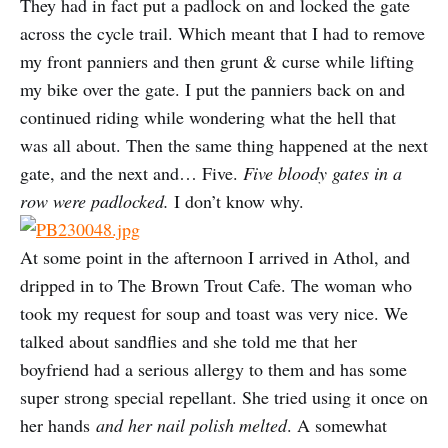
They had in fact put a padlock on and locked the gate
across the cycle trail. Which meant that I had to remove
my front panniers and then grunt & curse while lifting
my bike over the gate. I put the panniers back on and
continued riding while wondering what the hell that
was all about. Then the same thing happened at the next
gate, and the next and… Five.
Five bloody gates in a
row were padlocked.
I don’t know why.
At some point in the afternoon I arrived in Athol, and
dripped in to The Brown Trout Cafe. The woman who
took my request for soup and toast was very nice. We
talked about sandflies and she told me that her
boyfriend had a serious allergy to them and has some
super strong special repellant. She tried using it once on
her hands
and her nail polish melted
. A somewhat