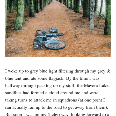
I woke up to grey blue light filtering through my grey &
blue tent and ate some flapjack. By the time I was
halfway through packing up my stuff, the Mavora Lakes
sandflies had formed a cloud around me and were
taking turns to attack me in squadrons (at one point I
ran actually ran up to the road to get away from them).
But soon I was on my (itchy) way, looking forward to a