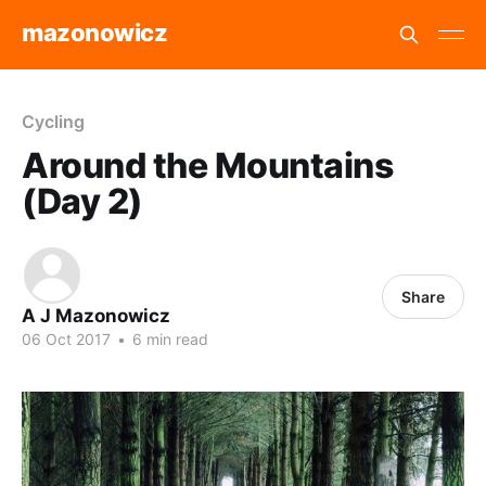
mazonowicz
Cycling
Around the Mountains
(Day 2)
Share
A J Mazonowicz
06 Oct 2017
•
6 min read