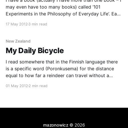
I have a book (actually I have more than one book – I
may even have too many books) called ‘101
Experiments in the Philosophy of Everyday Life‘. Each
chapter of this book is (as the title would suggest) an
17 May 2012
3 min read
experiment you can perform that may change the
way you experience
New Zealand
My Daily Bicycle
I read somewhere that in the Finnish language there
is a specific word (Poronkusema) for the distance
equal to how far a reindeer can travel without a
“comfort break”. I wish there was a similarly useful
01 May 2012
2 min read
word in English to describe the situation where you
want something, but when you
mazonowicz
© 2026