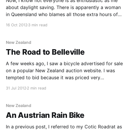
Now, I know not everyone is as enthusiastic as me
about daylight saving. There is apparently a woman
in Queensland who blames all those extra hours of
government sponsored sunlight for making her
16 Oct 2012
3 min read
furniture fade. But riding home from work while it’s
still light is nice isn’t it?
New Zealand
The Road to Belleville
A few weeks ago, I saw a bicycle advertised for sale
on a popular New Zealand auction website. I was
tempted to bid because it was priced very
reasonably, and I remembered seeing this particular
31 Jul 2012
2 min read
model when it first came out, and thinking that it
looked pretty good. It’s
New Zealand
An Austrian Rain Bike
In a previous post, I referred to my Cotic Roadrat as