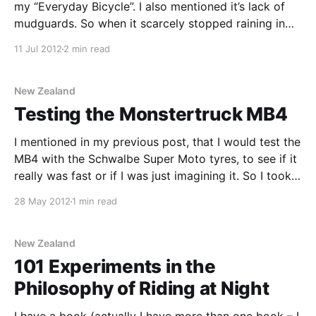
my “Everyday Bicycle”. I also mentioned it’s lack of
mudguards. So when it scarcely stopped raining in
Auckland – “The Seattle of the South Pacific” – for a
11 Jul 2012
2 min read
couple of weeks, I assembled a different “Everyday
Bicycle”. One with mudguards.
New Zealand
Testing the Monstertruck MB4
I mentioned in my previous post, that I would test the
MB4 with the Schwalbe Super Moto tyres, to see if it
really was fast or if I was just imagining it. So I took it
out for a ride. It’s a loop I’ve got worked out that
28 May 2012
1 min read
New Zealand
101 Experiments in the
Philosophy of Riding at Night