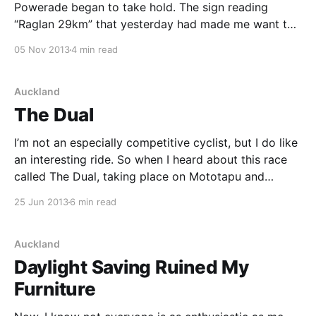
Powerade began to take hold. The sign reading
“Raglan 29km” that yesterday had made me want to
cry (because I was hungry, tired, pretty much sick of
05 Nov 2013
4 min read
this whole thing and still had 29km to go) had the
reverse affect today – it
Auckland
The Dual
I’m not an especially competitive cyclist, but I do like
an interesting ride. So when I heard about this race
called The Dual, taking place on Mototapu and
Rangitoto Island, I was keen. Not because I wanted to
25 Jun 2013
6 min read
race other people, but it just looked like a chance to
Auckland
Daylight Saving Ruined My
Furniture