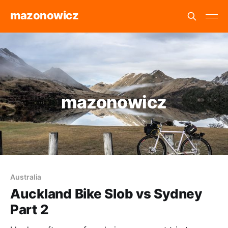
mazonowicz
mazonowicz
Australia
Auckland Bike Slob vs Sydney
Part 2