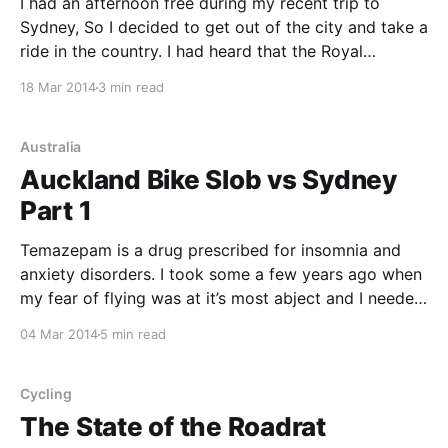
I had an afternoon free during my recent trip to
Sydney, So I decided to get out of the city and take a
ride in the country. I had heard that the Royal
National Park was nice, so I asked at the Clarence St
18 Mar 2014
3 min read
Cyclery if they thought that was
Australia
Auckland Bike Slob vs Sydney
Part 1
Temazepam is a drug prescribed for insomnia and
anxiety disorders. I took some a few years ago when
my fear of flying was at it’s most abject and I needed
to get to Christchurch. It worked perfectly. I assumed
04 Mar 2014
5 min read
that there would be side-effects – drowsiness or
incontinence or
Cycling
The State of the Roadrat