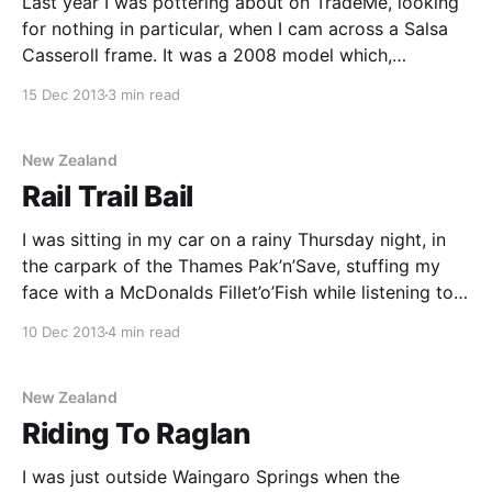
Last year I was pottering about on TradeMe, looking
for nothing in particular, when I cam across a Salsa
Casseroll frame. It was a 2008 model which,
strangely no one else seemed interested in. It came
15 Dec 2013
3 min read
with a Chris King headset and Salsa seatpost & stem.
I managed to resist
New Zealand
Rail Trail Bail
I was sitting in my car on a rainy Thursday night, in
the carpark of the Thames Pak’n’Save, stuffing my
face with a McDonalds Fillet’o’Fish while listening to
the final melancholy tracks on Echo & the
10 Dec 2013
4 min read
Bunnymens’s ‘Live in Liverpool’ album. “Nothing ever
lasts forever”
New Zealand
Riding To Raglan
I was just outside Waingaro Springs when the