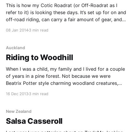
This is how my Cotic Roadrat (or Off-Roadrat as I
refer to it) is looking these days. It’s set up for on and
off-road riding, can carry a fair amount of gear, and
is really fun to ride. The brakes are a weird combo of
08 Jan 2014
3 min read
Tektro cantilevers
Auckland
Riding to Woodhill
When I was a child, my family and I lived for a couple
of years in a pine forest. Not because we were
Beatrix Potter style charming woodland creatures,
but because my mother was scared of the wind. You
16 Dec 2013
3 min read
see, we had arrived from England in the mid 1970’s
New Zealand
Salsa Casseroll